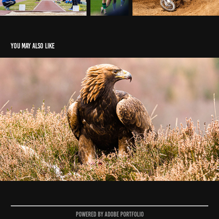
You may also like
Animals
2025
Powered by
Adobe Portfolio