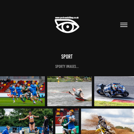
Sport
Sporty images...